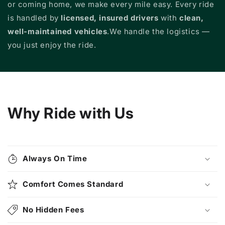
or coming home, we make every mile easy. Every ride
is handled by
licensed, insured drivers
with
clean,
well-maintained vehicles
.We handle the logistics —
you just enjoy the ride.
Why Ride with Us
Always On Time
Comfort Comes Standard
No Hidden Fees