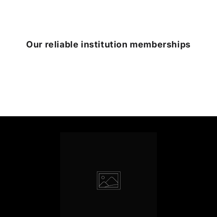
Our reliable institution memberships