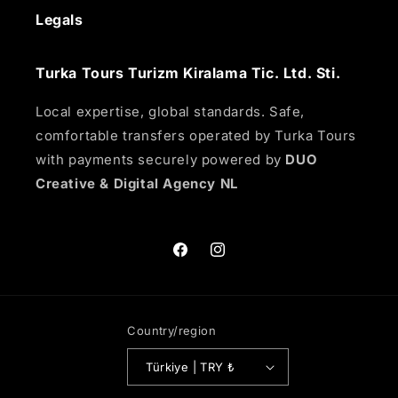
Legals
Turka Tours Turizm Kiralama Tic. Ltd. Sti.
Local expertise, global standards. Safe,
comfortable transfers operated by Turka Tours
with payments securely powered by
DUO
Creative & Digital Agency NL
Facebook
Instagram
Country/region
Türkiye | TRY ₺