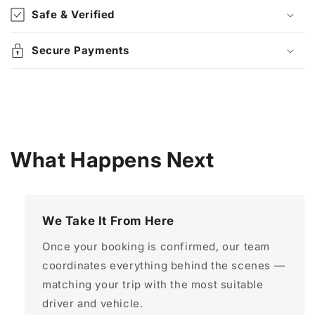
Safe & Verified
Secure Payments
What Happens Next
We Take It From Here
Once your booking is confirmed, our team
coordinates everything behind the scenes —
matching your trip with the most suitable
driver and vehicle.