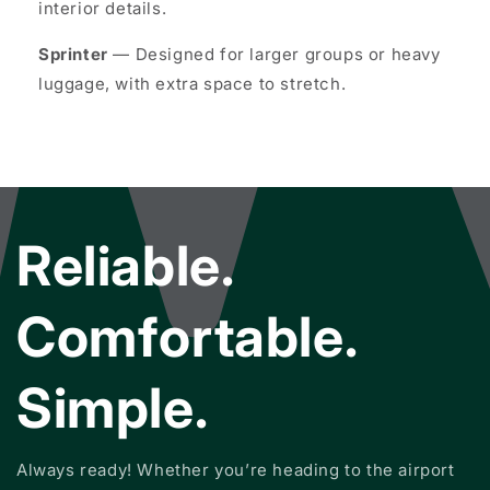
interior details.
Sprinter
— Designed for larger groups or heavy
luggage, with extra space to stretch.
Reliable.
Comfortable.
Simple.
Always ready! Whether you’re heading to the airport