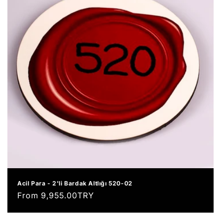
Acil Para - 2'li Bardak Altlığı 520-02
Regular
From 9,955.00TRY
price