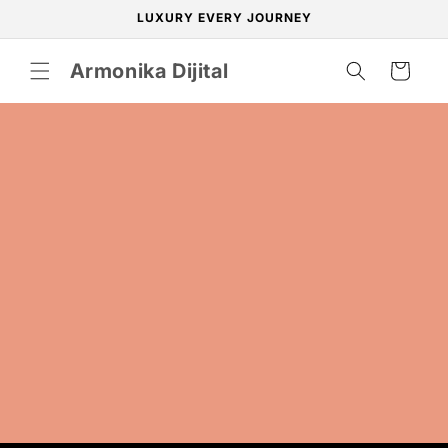
Skip to
LUXURY EVERY JOURNEY
content
Armonika Dijital
Cart