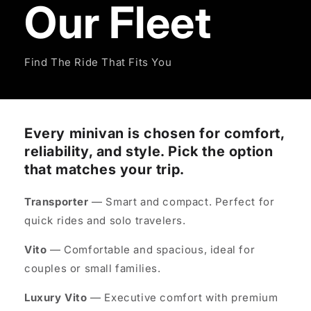
Our Fleet
Find The Ride That Fits You
Every minivan is chosen for comfort,
reliability, and style. Pick the option
that matches your trip.
Transporter
— Smart and compact. Perfect for
quick rides and solo travelers.
Vito
— Comfortable and spacious, ideal for
couples or small families.
Luxury Vito
— Executive comfort with premium