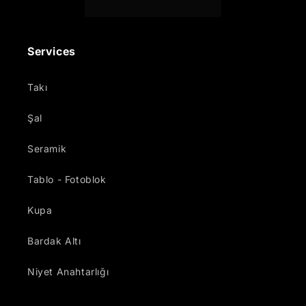
Services
Takı
Şal
Seramik
Tablo - Fotoblok
Kupa
Bardak Altı
Niyet Anahtarlığı