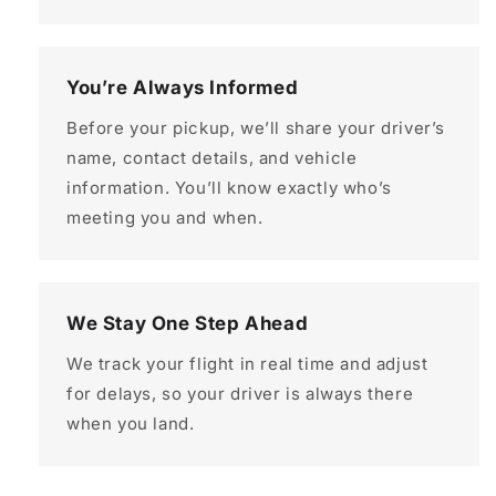
You’re Always Informed
Before your pickup, we’ll share your driver’s
name, contact details, and vehicle
information. You’ll know exactly who’s
meeting you and when.
We Stay One Step Ahead
We track your flight in real time and adjust
for delays, so your driver is always there
when you land.