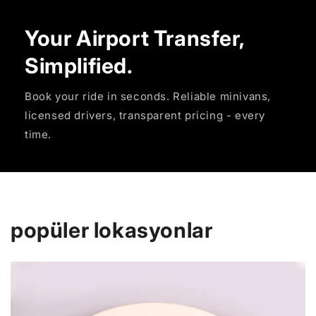
Your Airport Transfer,
Simplified.
Book your ride in seconds. Reliable minivans,
licensed drivers, transparent pricing - every
time.
popüler lokasyonlar